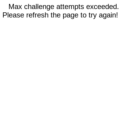
Max challenge attempts exceeded.
Please refresh the page to try again!