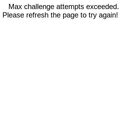
Max challenge attempts exceeded.
Please refresh the page to try again!